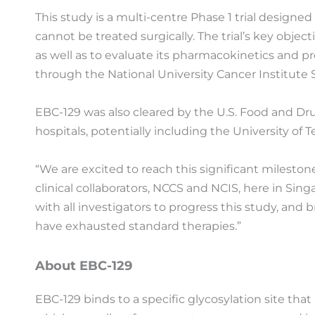
This study is a multi-centre Phase 1 trial designed
cannot be treated surgically. The trial’s key ob
as well as to evaluate its pharmacokinetics and pr
through the National University Cancer Institute 
EBC-129 was also cleared by the U.S. Food and Drug 
hospitals, potentially including the University o
“We are excited to reach this significant milest
clinical collaborators, NCCS and NCIS, here in Sin
with all investigators to progress this study, and 
have exhausted standard therapies.”
About EBC-129
EBC-129 binds to a specific glycosylation site th