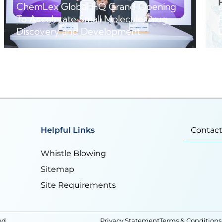
ChemLex Global HQ Grand Opening
To Accelerate Small Molecule Drug
Discovery and Development
Helpful Links
Contact
Whistle Blowing
Sitemap
Site Requirements
ed
Privacy Statement
Terms & Conditions