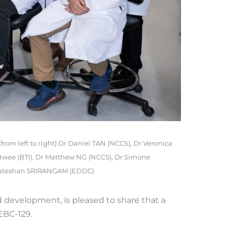
(from left to right) Dr Daniel TAN (NCCS), Dr Veronica
Hwee (BTI), Dr Matthew NG (NCCS), Dr Simone
nkateshan SRIRANGAM (EDDC)
 development, is pleased to share that a
EBC-129.