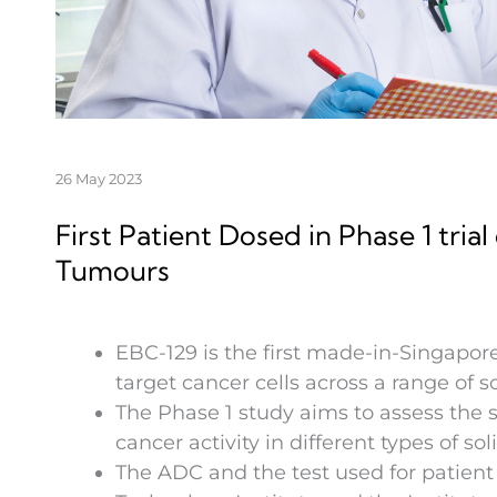
26 May 2023
First Patient Dosed in Phase 1 tri
Tumours
EBC-129 is the first made-in-Singapore
target cancer cells across a range of s
The Phase 1 study aims to assess the s
cancer activity in different types of so
The ADC and the test used for patient