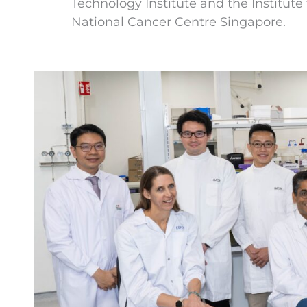
Technology Institute and the Institut
National Cancer Centre Singapore.