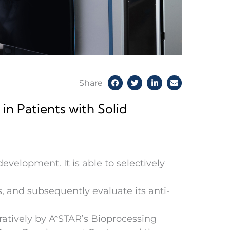
Share
in Patients with Solid
evelopment. It is able to selectively
s, and subsequently evaluate its anti-
ratively by A*STAR’s Bioprocessing