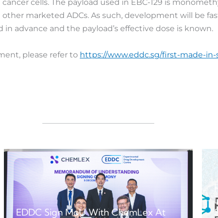
n cancer cells. The payload used in EBC-129 is monometh
n other marketed ADCs. As such, development will be fast
 in advance and the payload’s effective dose is known.
ent, please refer to
https://www.eddc.sg/first-made-in
EDDC Sign MoU With ChemLex At