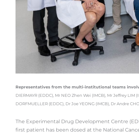
Representatives from the multi-institutional teams involv
DIERMAYR (EDDC), Mr NEO Zhen Wei (IMCB), Mr Jeffrey LIM (
DORFMUELLER (EDDC), Dr Joe YEONG (IMCB), Dr Andre CHOO
The Experimental Drug Development Centre (EDDC)
first patient has been dosed at the National Cance