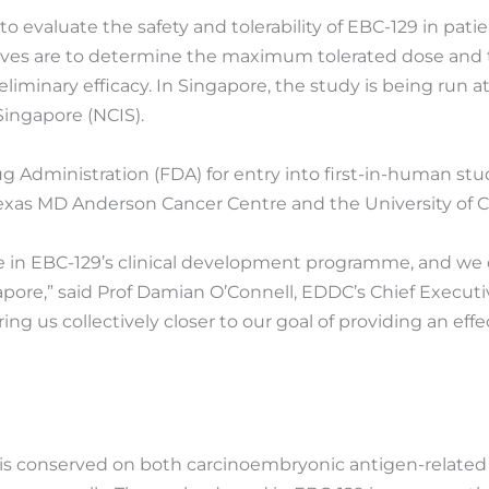
 to evaluate the safety and tolerability of EBC-129 in pat
jectives are to determine the maximum tolerated dose a
eliminary efficacy. In Singapore, the study is being run a
Singapore (NCIS).
Administration (FDA) for entry into first-in-human studie
f Texas MD Anderson Cancer Centre and the University of 
one in EBC-129’s clinical development programme, and we
gapore,” said Prof Damian O’Connell, EDDC’s Chief Executiv
bring us collectively closer to our goal of providing an e
at is conserved on both carcinoembryonic antigen-relate