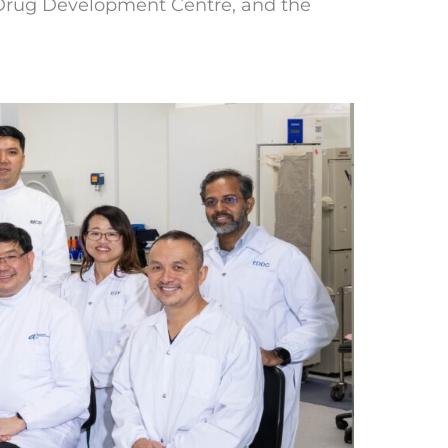
l Drug Development Centre, and the