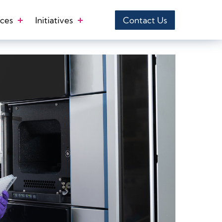
ces
Initiatives
Contact Us