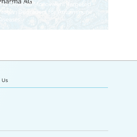
and Develop Monovalent Targeted
Protein Degraders for Autoimmune
Diseases
 Us