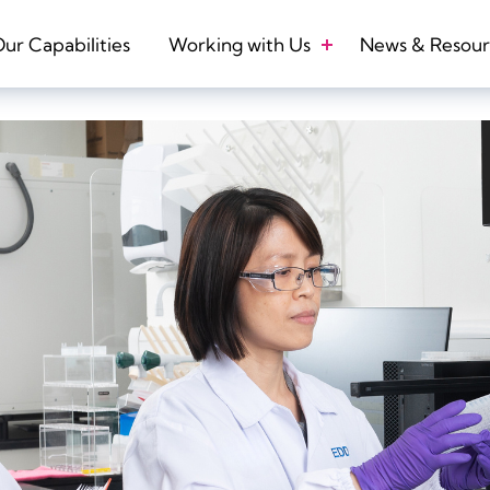
ur Capabilities
Working with Us
News & Resour