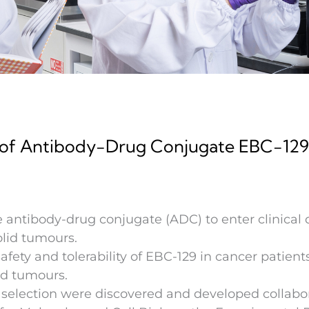
al of Antibody-Drug Conjugate EBC-129 
 antibody-drug conjugate (ADC) to enter clinical d
olid tumours.
afety and tolerability of EBC-129 in cancer patient
lid tumours.
 selection were discovered and developed collabo