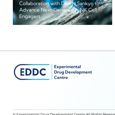
Collaboration with Daiichi Sankyo to
Advance Next‑Generation NK Cell
Engagers
© Experimental Drug Development Centre All Rights Reserv