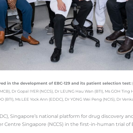
ed in the development of EBC-129 and its patient selection test:
IMCB), Dr Gopal IYER (NCCS), Dr LEUNG Hau Wan (BTI), Ms GOH Ting 
 (BTI), Ms LEE Yock Ann (EDDC), Dr YONG Wei Peng (NCIS), Dr Ve
, Singapore’s national platform for drug discovery and
r Centre Singapore (NCCS) in the first-in-human trial of 