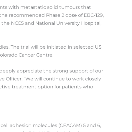
ients with metastatic solid tumours that
nd the recommended Phase 2 dose of EBC-129,
t the NCCS and National University Hospital,
s. The trial will be initiated in selected US
Colorado Cancer Centre.
 deeply appreciate the strong support of our
e Officer. “We will continue to work closely
ffective treatment option for patients who
d cell adhesion molecules (CEACAM) 5 and 6,