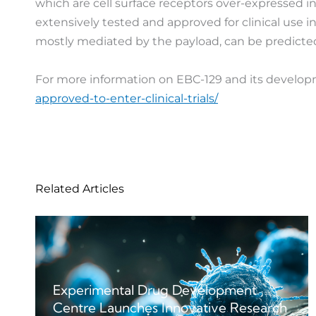
which are cell surface receptors over-expressed i
extensively tested and approved for clinical use i
mostly mediated by the payload, can be predicted
For more information on EBC-129 and its developm
approved-to-enter-clinical-trials/
Related Articles
Experimental Drug Development
Centre Launches Innovative Research