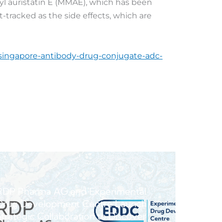
yl auristatin E (MMAE), which has been
-tracked as the side effects, which are
-singapore-antibody-drug-conjugate-adc-
RDP Pharma AG and Experimental
Drug Development Centre Launch
Strategic Collaboration to Discover