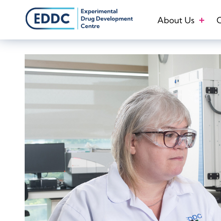
Skip
to
About Us
O
content