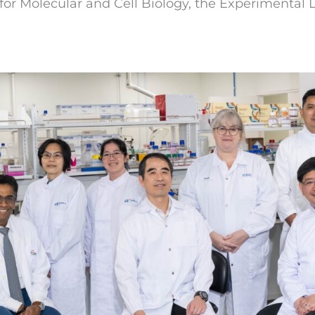
e for Molecular and Cell Biology, the Experimenta