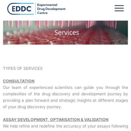
Skip
to
content
TYPES OF SERVICES
CONSULTATION
Our team of experienced scientists can guide you through the
complexities of the drug discovery and development journey by
providing a plan forward and strategic insights at different stages
of your drug discovery journey.
ASSAY DEVELOPMENT, OPTIMISATION & VALIDATION
We help refine and redefine the accuracy of your assays following