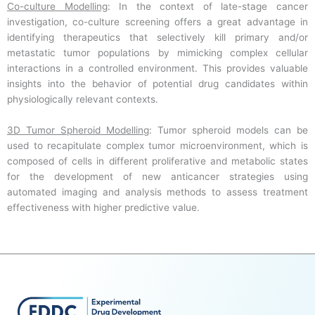
Co-culture Modelling
: In the context of late-stage cancer
investigation, co-culture screening offers a great advantage in
identifying therapeutics that selectively kill primary and/or
metastatic tumor populations by mimicking complex cellular
interactions in a controlled environment. This provides valuable
insights into the behavior of potential drug candidates within
physiologically relevant contexts.
3D Tumor Spheroid Modelling
: Tumor spheroid models can be
used to recapitulate complex tumor microenvironment, which is
composed of cells in different proliferative and metabolic states
for the development of new anticancer strategies using
automated imaging and analysis methods to assess treatment
effectiveness with higher predictive value.