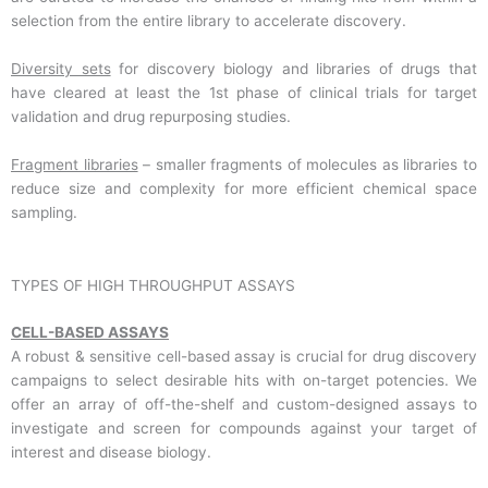
selection from the entire library to accelerate discovery.
Diversity sets
for discovery biology and libraries of drugs that
have cleared at least the 1st phase of clinical trials for target
validation and drug repurposing studies.
Fragment libraries
– smaller fragments of molecules as libraries to
reduce size and complexity for more efficient chemical space
sampling.
TYPES OF HIGH THROUGHPUT ASSAYS
CELL-BASED ASSAYS
A robust & sensitive cell-based assay is crucial for drug discovery
campaigns to select desirable hits with on-target potencies. We
offer an array of off-the-shelf and custom-designed assays to
investigate and screen for compounds against your target of
interest and disease biology.