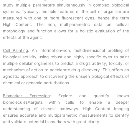
study multiple parameters simultaneously in complex biological
systems. Typically, multiple features of the cell or organism are
measured with one or more fluorescent dyes, hence the term
High Content. The rich, multiparametric data on cellular
morphology and function allows for a holistic evaluation of the
effects of the agent.
Cell Painting
: An information-rich, multidimensional profiling of
biological activity using robust and highly specific dyes to paint
multiple cellular organelles to predict a drug’s activity, toxicity, or
mechanism of action to accelerate drug discovery. This offers an
agnostic approach to discovering the unseen biological effects of
chemical or genomic perturbations.
Biomarker Expression
: Explore and quantify known
biomolecules/targets within cells to enable a deeper
understanding of disease pathways. High Content Imaging
ensures accurate and multiparametric measurements to identify
and validate potential biomarkers with great clarity.