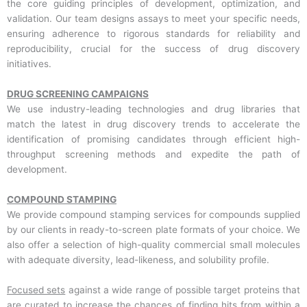
the core guiding principles of development, optimization, and
validation. Our team designs assays to meet your specific needs,
ensuring adherence to rigorous standards for reliability and
reproducibility, crucial for the success of drug discovery
initiatives.
DRUG SCREENING CAMPAIGNS
We use industry-leading technologies and drug libraries that
match the latest in drug discovery trends to accelerate the
identification of promising candidates through efficient high-
throughput screening methods and expedite the path of
development.
COMPOUND STAMPING
We provide compound stamping services for compounds supplied
by our clients in ready-to-screen plate formats of your choice. We
also offer a selection of high-quality commercial small molecules
with adequate diversity, lead-likeness, and solubility profile.
Focused sets
against a wide range of possible target proteins that
are curated to increase the chances of finding hits from within a