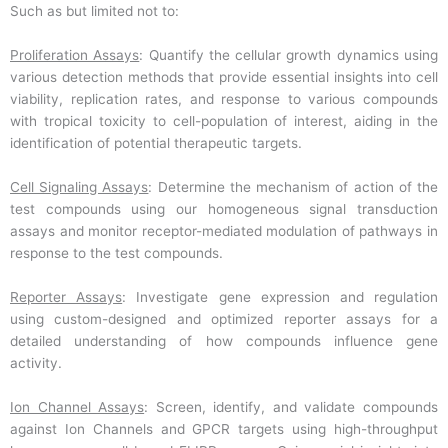
Such as but limited not to:
Proliferation Assays
: Quantify the cellular growth dynamics using
various detection methods that provide essential insights into cell
viability, replication rates, and response to various compounds
with tropical toxicity to cell-population of interest, aiding in the
identification of potential therapeutic targets.
Cell Signaling Assays
: Determine the mechanism of action of the
test compounds using our homogeneous signal transduction
assays and monitor receptor-mediated modulation of pathways in
response to the test compounds.
Reporter Assays
: Investigate gene expression and regulation
using custom-designed and optimized reporter assays for a
detailed understanding of how compounds influence gene
activity.
Ion Channel Assays
: Screen, identify, and validate compounds
against Ion Channels and GPCR targets using high-throughput