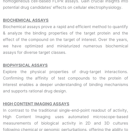
homogeneous cell-based FLIPR assays. Gain crucial insights into
potential drug candidates’ effects on cellular electrophysiology.
BIOCHEMICAL ASSAYS
Biochemical assays prove a rapid and efficient method to quantify
& analyze the binding properties of the target protein and the
effect of the compound on the target of interest. Over the years,
we have optimized and miniaturized numerous biochemical
assays for diverse target classes.
BIOPHYSICAL ASSAYS
Explore the physical properties of drug-target interactions.
Confirming the affinity of test compounds to the protein of
interest enables a deeper understanding of binding mechanisms
and supports rational drug design.
HIGH CONTENT IMAGING ASSAYS
In contrast to the traditional single-end-point readout of activity,
High Content Imaging uses automated microscope-based
measurements of biological activity in 2D and 3D cultures
following chemical or genomic perturbations, offering the ability to