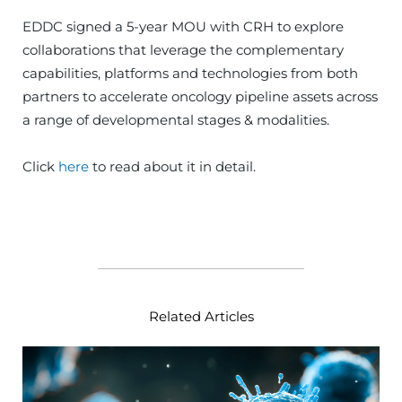
EDDC signed a 5-year MOU with CRH to explore
collaborations that leverage the complementary
capabilities, platforms and technologies from both
partners to accelerate oncology pipeline assets across
a range of developmental stages & modalities.
Click
here
to read about it in detail.
Related Articles