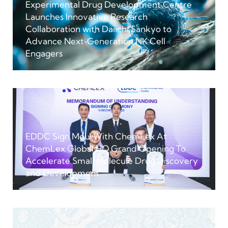
Experimental Drug Development Centre
Launches Innovative Research
Collaboration with Daiichi Sankyo to
Advance Next‑Generation NK Cell
Engagers
EDDC Sign MoU With ChemLex At
ChemLex Global HQ Grand Opening To
Accelerate Small Molecule Drug Discovery
and Development