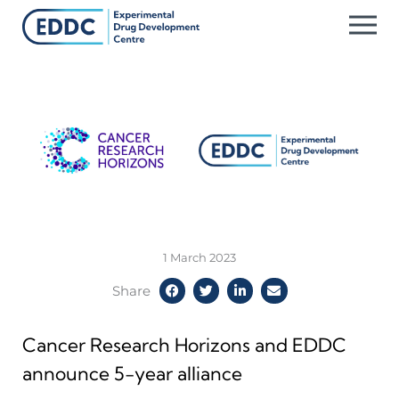
Skip
to
content
1 March 2023
Share
Cancer Research Horizons and EDDC
announce 5-year alliance