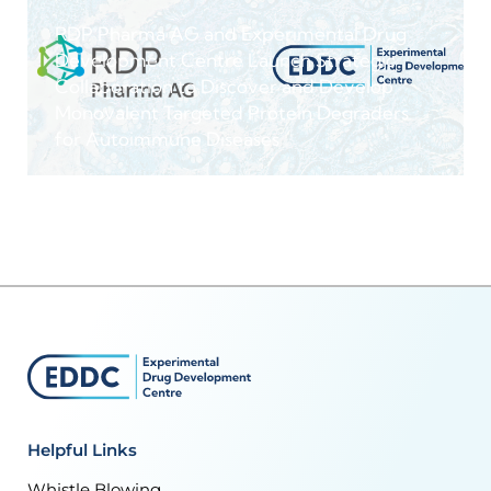
RDP Pharma AG and Experimental Drug
Development Centre Launch Strategic
Collaboration to Discover and Develop
Monovalent Targeted Protein Degraders
for Autoimmune Diseases
Helpful Links
Whistle Blowing