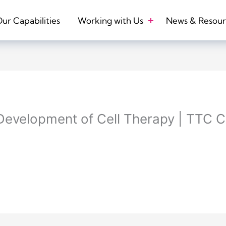
ur Capabilities
Working with Us
News & Resour
 Development of Cell Therapy | TTC C