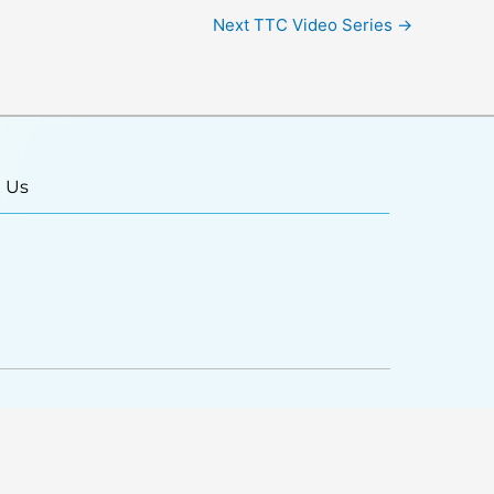
Next TTC Video Series
→
 Us