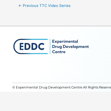
←
Previous TTC Video Series
© Experimental Drug Development Centre All Rights Reserv