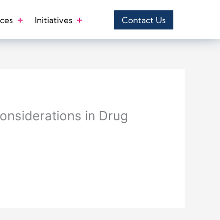
ces
Initiatives
Contact Us
onsiderations in Drug