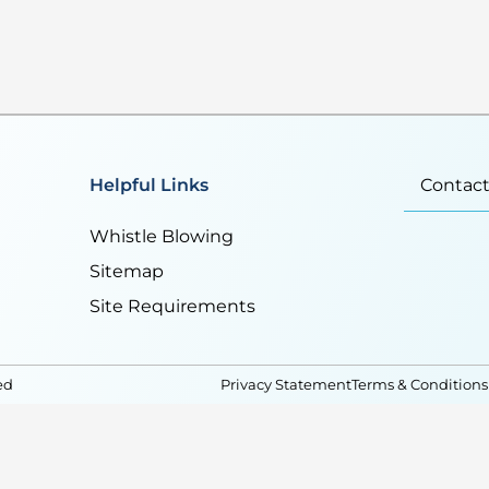
Helpful Links
Contact
Whistle Blowing
Sitemap
Site Requirements
ed
Privacy Statement
Terms & Conditions