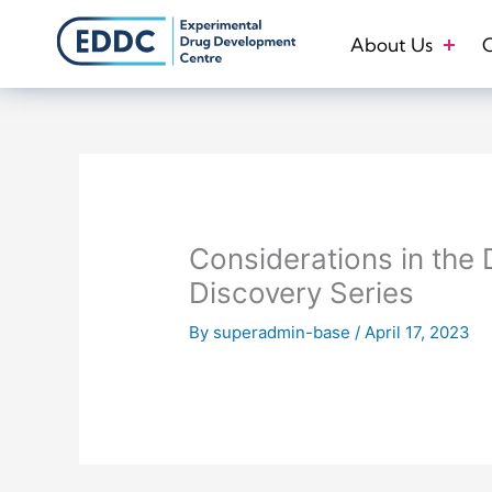
Skip
to
About Us
O
content
Considerations in the
Discovery Series
By
superadmin-base
/
April 17, 2023