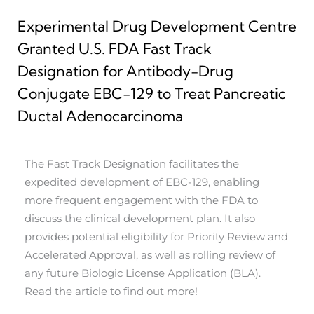
Experimental Drug Development Centre
Granted U.S. FDA Fast Track
Designation for Antibody-Drug
Conjugate EBC-129 to Treat Pancreatic
Ductal Adenocarcinoma
The Fast Track Designation facilitates the
expedited development of EBC-129, enabling
more frequent engagement with the FDA to
discuss the clinical development plan. It also
provides potential eligibility for Priority Review and
Accelerated Approval, as well as rolling review of
any future Biologic License Application (BLA).
Read the article to find out more!