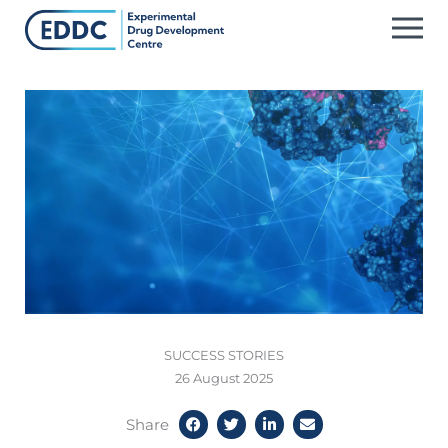
Skip
to
content
SUCCESS STORIES
26 August 2025
Share