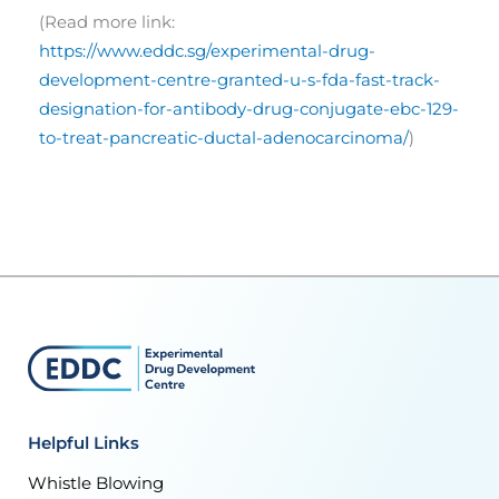
(Read more link:
https://www.eddc.sg/experimental-drug-
development-centre-granted-u-s-fda-fast-track-
designation-for-antibody-drug-conjugate-ebc-129-
to-treat-pancreatic-ductal-adenocarcinoma/
)
Helpful Links
Whistle Blowing