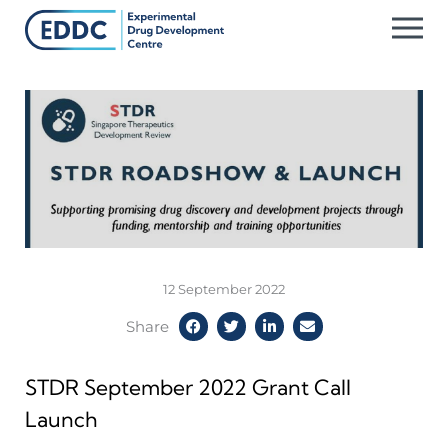
Skip
to
content
12 September 2022
Share
STDR September 2022 Grant Call
Launch