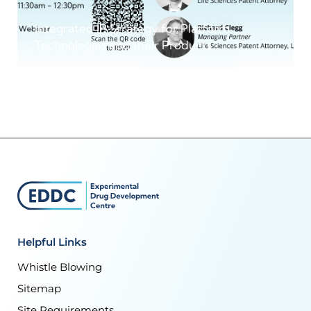
Integrated IP Strategy for Platform
Technologies and their Products
Helpful Links
Whistle Blowing
Sitemap
Site Requirements