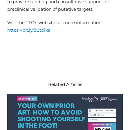
to provide funding and consultative support for
preclinical validation of putative targets.
Visit the TTC’s website for more information!
https://bit.ly/3Ctpika
Related Articles