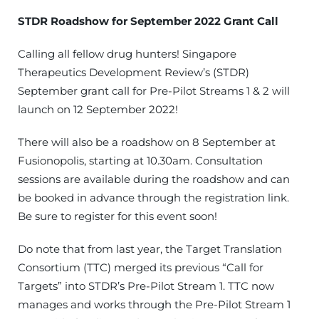
STDR Roadshow for September 2022 Grant Call
Calling all fellow drug hunters! Singapore
Therapeutics Development Review’s (STDR)
September grant call for Pre-Pilot Streams 1 & 2 will
launch on 12 September 2022!
There will also be a roadshow on 8 September at
Fusionopolis, starting at 10.30am. Consultation
sessions are available during the roadshow and can
be booked in advance through the registration link.
Be sure to register for this event soon!
Do note that from last year, the Target Translation
Consortium (TTC) merged its previous “Call for
Targets” into STDR’s Pre-Pilot Stream 1. TTC now
manages and works through the Pre-Pilot Stream 1