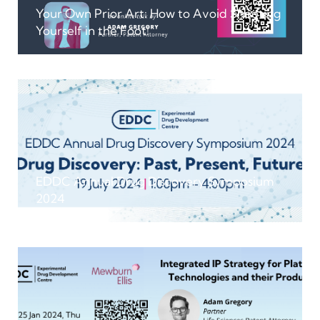
Your Own Prior Art: How to Avoid Shooting
Yourself in the Foot!
EDDC Annual Drug Discovery Symposium
2024