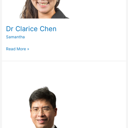
Dr Clarice Chen
Samantha
Read More »
Prof
Tan
Say
Beng