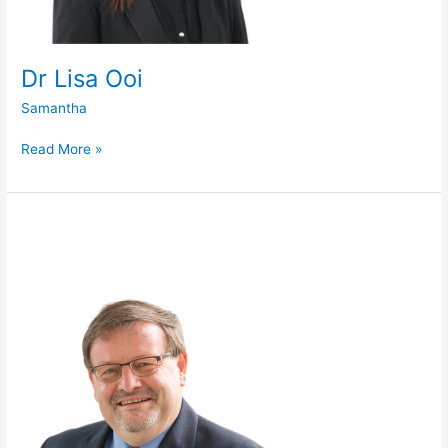
Dr Lisa Ooi
Samantha
Read More »
Prof
Damian
O’Connell