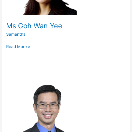
Ms Goh Wan Yee
Samantha
Read More »
Mr
John
Lim