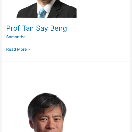
Prof Tan Say Beng
Samantha
Read More »
Adj
A/Prof
Danny
Soon