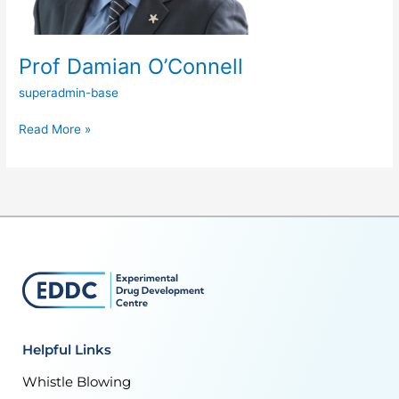
Prof Damian O’Connell
superadmin-base
Read More »
Helpful Links
Whistle Blowing