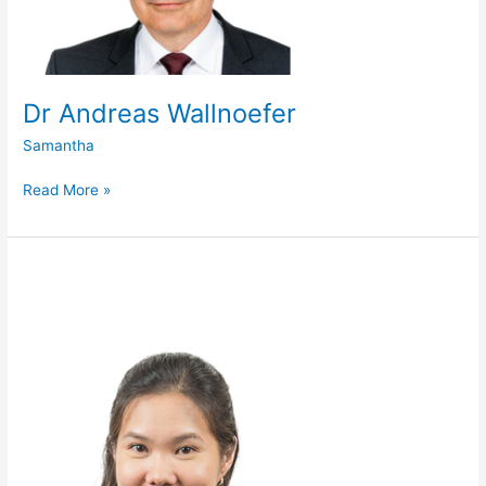
Dr Andreas Wallnoefer
Samantha
Read More »
Dr
Clarice
Chen