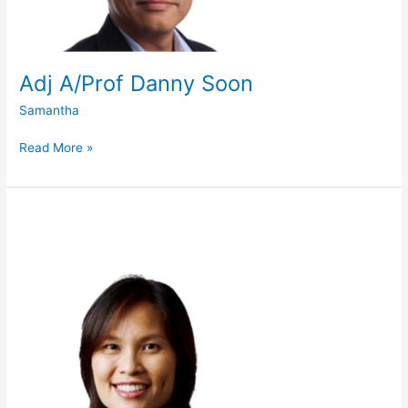
Adj A/Prof Danny Soon
Samantha
Read More »
Ms
Goh
Wan
Yee