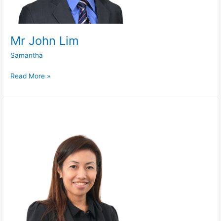
Mr John Lim
Samantha
Read More »
Dr
Lisa
Ooi