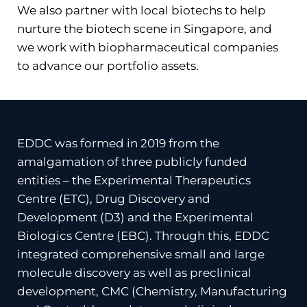
We also partner with local biotechs to help
nurture the biotech scene in Singapore, and
we work with biopharmaceutical companies
to advance our portfolio assets.
EDDC was formed in 2019 from the
amalgamation of three publicly funded
entities – the Experimental Therapeutics
Centre (ETC), Drug Discovery and
Development (D3) and the Experimental
Biologics Centre (EBC). Through this, EDDC
integrated comprehensive small and large
molecule discovery as well as preclinical
development, CMC (Chemistry, Manufacturing