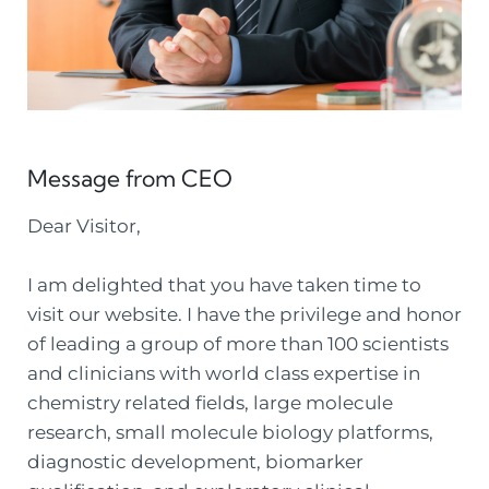
Message from CEO
Dear Visitor,
I am delighted that you have taken time to
visit our website. I have the privilege and honor
of leading a group of more than 100 scientists
and clinicians with world class expertise in
chemistry related fields, large molecule
research, small molecule biology platforms,
diagnostic development, biomarker