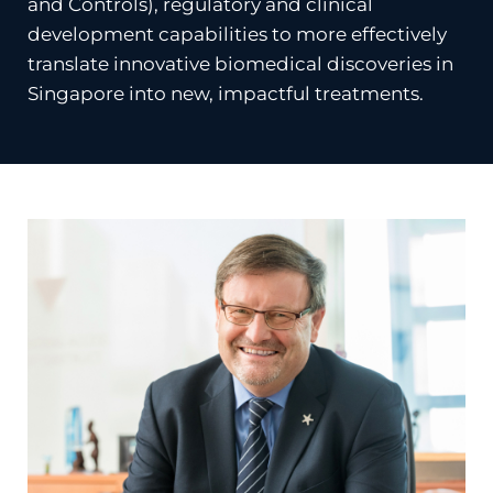
and Controls), regulatory and clinical
development capabilities to more effectively
translate innovative biomedical discoveries in
Singapore into new, impactful treatments.