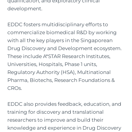
qualification, and exploratory clinical
development.
EDDC fosters multidisciplinary efforts to
commercialize biomedical R&D by working
with all the key players in the Singaporean
Drug Discovery and Development ecosystem.
These include A*STAR Research Institutes,
Universities, Hospitals, Phase 1 units,
Regulatory Authority (HSA), Multinational
Pharma, Biotechs, Research Foundations &
CROs.
EDDC also provides feedback, education, and
training for discovery and translational
researchers to improve and build their
knowledge and experience in Drug Discovery