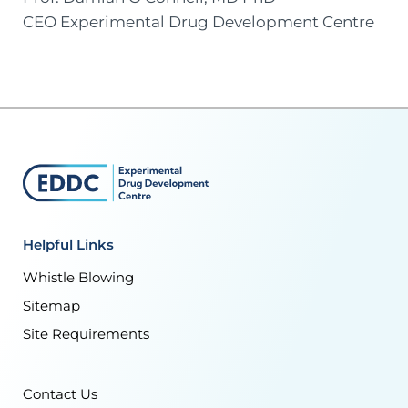
CEO Experimental Drug Development Centre
Helpful Links
Whistle Blowing
Sitemap
Site Requirements
Contact Us