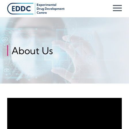
Skip
to
content
About Us