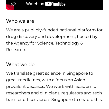
Who we are
We are a publicly-funded national platform for
drug discovery and development, hosted by
the Agency for Science, Technology &
Research.
What we do
We translate great science in Singapore to
great medicines, with a focus on Asian
prevalent diseases. We work with academic
researchers and clinicians, regulators and tech
transfer offices across Singapore to enable this.