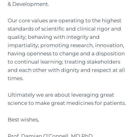
& Development.
Our core values are operating to the highest
standards of scientific and clinical rigor and
quality; behaving with integrity and
impartiality; promoting research, innovation,
having openness to change and a disposition
to continual learning; treating stakeholders
and each other with dignity and respect at all
times.
Ultimately we are about leveraging great
science to make great medicines for patients.
Best wishes,
Prof. Damian O’Connell, MD PhD